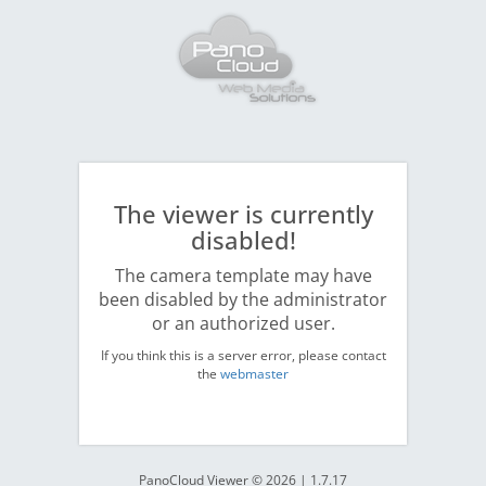
The viewer is currently
disabled!
The camera template may have
been disabled by the administrator
or an authorized user.
If you think this is a server error, please contact
the
webmaster
PanoCloud Viewer © 2026 | 1.7.17